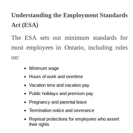
Understanding the Employment Standards
Act (ESA)
The ESA sets out minimum standards for
most employees in Ontario, including rules
on:
Minimum wage
Hours of work and overtime
Vacation time and vacation pay
Public holidays and premium pay
Pregnancy and parental leave
Termination notice and severance
Reprisal protections for employees who assert
their rights