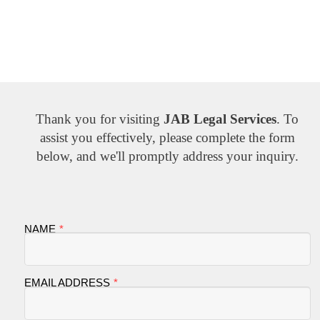
Thank you for visiting
JAB Legal Services
. To
assist you effectively, please complete the form
below, and we'll promptly address your inquiry.
NAME
EMAIL ADDRESS