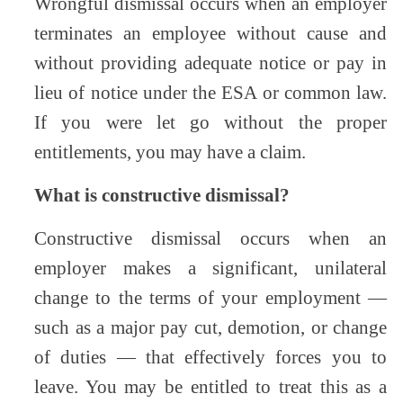
Wrongful dismissal occurs when an employer
terminates an employee without cause and
without providing adequate notice or pay in
lieu of notice under the ESA or common law.
If you were let go without the proper
entitlements, you may have a claim.
What is constructive dismissal?
Constructive dismissal occurs when an
employer makes a significant, unilateral
change to the terms of your employment —
such as a major pay cut, demotion, or change
of duties — that effectively forces you to
leave. You may be entitled to treat this as a