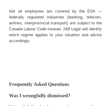
Not all employees are covered by the ESA —
federally regulated industries (banking, telecom,
airlines, interprovincial transport) are subject to the
Canada Labour Code instead. JAB Legal will identify
which regime applies to your situation and advise
accordingly.
Frequently Asked Questions
Was I wrongfully dismissed?