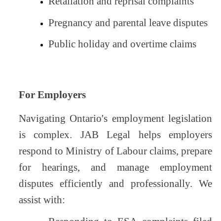
Retaliation and reprisal complaints
Pregnancy and parental leave disputes
Public holiday and overtime claims
For Employers
Navigating Ontario's employment legislation
is complex. JAB Legal helps employers
respond to Ministry of Labour claims, prepare
for hearings, and manage employment
disputes efficiently and professionally. We
assist with: