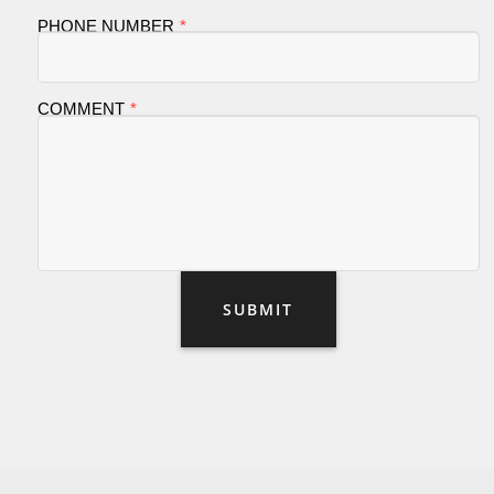
PHONE NUMBER
COMMENT
SUBMIT