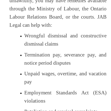
unlawfully, you may have remedies available
through the Ministry of Labour, the Ontario
Labour Relations Board, or the courts. JAB
Legal can help with:
Wrongful dismissal and constructive
dismissal claims
Termination pay, severance pay, and
notice period disputes
Unpaid wages, overtime, and vacation
pay
Employment Standards Act (ESA)
violations