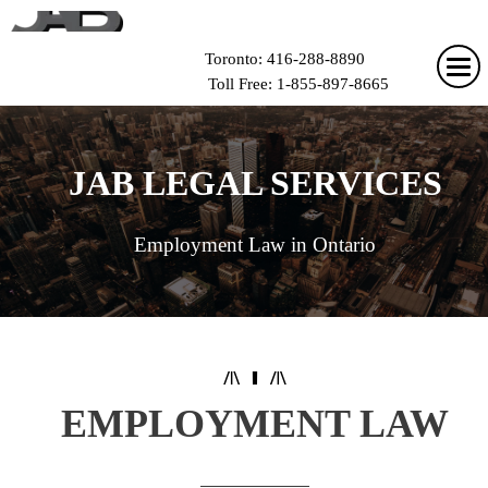
Toronto: 416-288-8890
Toll Free: 1-855-897-8665
JAB LEGAL SERVICES
Employment Law in Ontario
EMPLOYMENT LAW