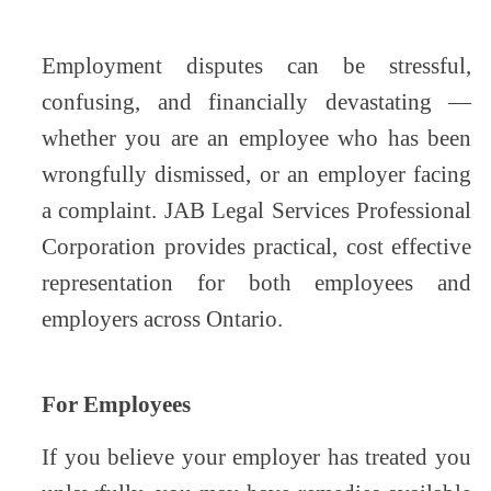
Employment disputes can be stressful,
confusing, and financially devastating —
whether you are an employee who has been
wrongfully dismissed, or an employer facing
a complaint. JAB Legal Services Professional
Corporation provides practical, cost effective
representation for both employees and
employers across Ontario.
For Employees
If you believe your employer has treated you