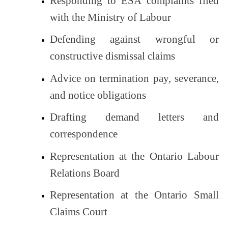
Responding to ESA complaints filed
with the Ministry of Labour
Defending against wrongful or
constructive dismissal claims
Advice on termination pay, severance,
and notice obligations
Drafting demand letters and
correspondence
Representation at the Ontario Labour
Relations Board
Representation at the Ontario Small
Claims Court