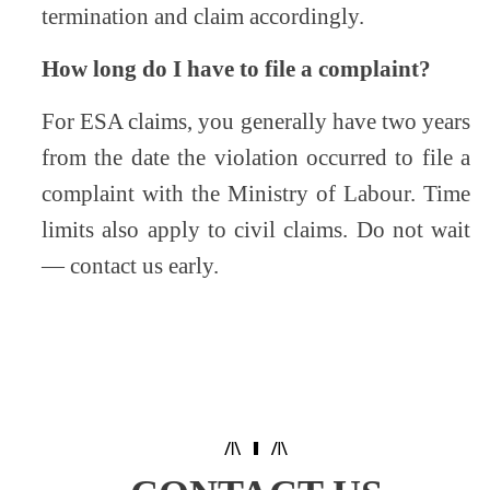
termination and claim accordingly.
How long do I have to file a complaint?
For ESA claims, you generally have two years
from the date the violation occurred to file a
complaint with the Ministry of Labour. Time
limits also apply to civil claims. Do not wait
— contact us early.