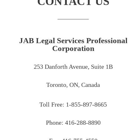
CONTACT US
JAB Legal Services Professional
Corporation
253 Danforth Avenue, Suite 1B
Toronto, ON, Canada
Toll Free: 1-855-897-8665
Phone: 416-288-8890