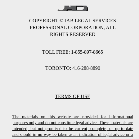
COPYRIGHT © JAB LEGAL SERVICES
PROFESSIONAL CORPORATION, ALL
RIGHTS RESERVED
TOLL FREE: 1-855-897-8665
TORONTO: 416-288-8890
TERMS OF USE
The materials on this website are provided for informational
purposes only and do not constitute legal advice. These materials are
intended, but not promised to be current, complete, or up-to-date
and should in no way be taken as an indication of legal advice or a