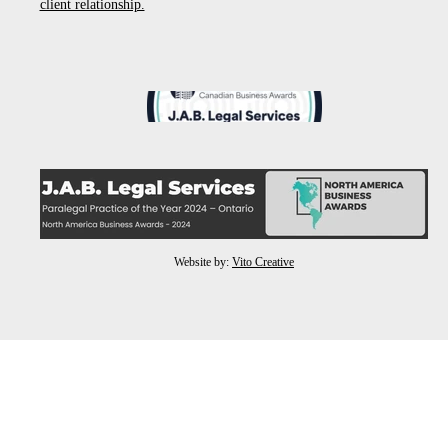
client relationship.
Website by:
Vito Creative